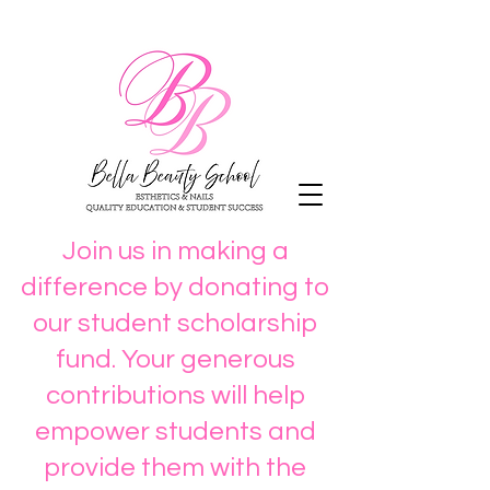
Join us in making a
difference by donating to
our student scholarship
fund. Your generous
contributions will help
empower students and
provide them with the