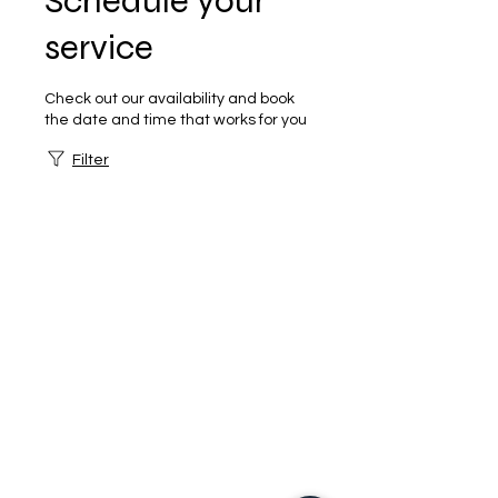
Schedule your
service
Check out our availability and book
the date and time that works for you
Filter