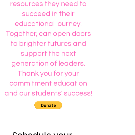
resources they need to
succeed in their
educational journey.
Together, can open doors
to brighter futures and
support the next
generation of leaders.
Thank you for your
commitment education
and our students' success!