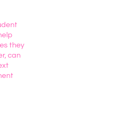
tudent
help
es they
er, can
ext
ment