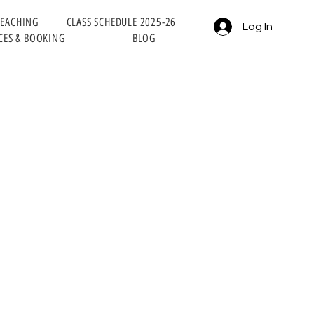
TEACHING
CLASS SCHEDULE 2025-26
Log In
CES & BOOKING
BLOG