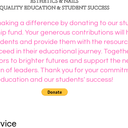
making a difference by donating to our s
ip fund. Your generous contributions will 
ents and provide them with the resourc
eed in their educational journey. Togeth
rs to brighter futures and support the n
n of leaders. Thank you for your commit
ducation and our students' success!
rvice