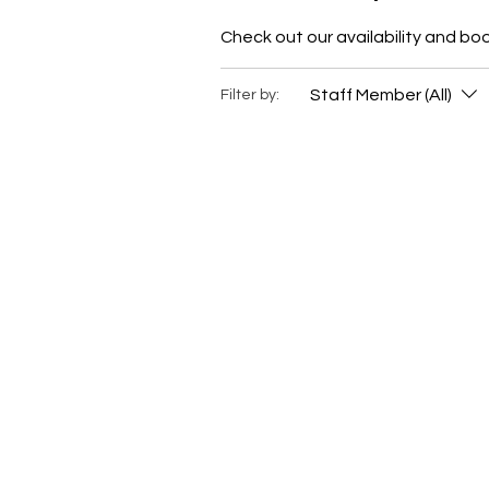
Check out our availability and bo
Staff Member (All)
Filter by: