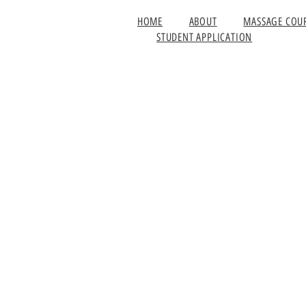
HOME
ABOUT
MASSAGE COU
STUDENT APPLICATION