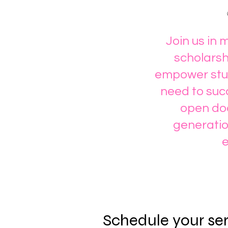
Join us in 
scholarsh
empower stud
need to succ
open doo
generatio
e
Schedule your se