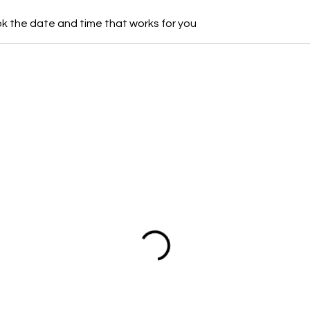
ok the date and time that works for you