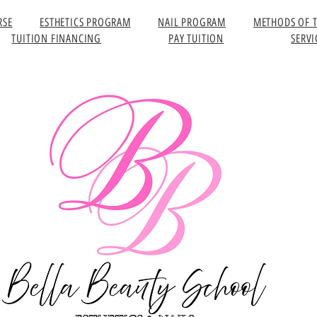
RSE
ESTHETICS PROGRAM
NAIL PROGRAM
METHODS OF 
TUITION FINANCING
PAY TUITION
SERVI