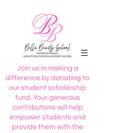
Join us in making a
difference by donating to
our student scholarship
fund. Your generous
contributions will help
empower students and
provide them with the