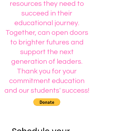
resources they need to
succeed in their
educational journey.
Together, can open doors
to brighter futures and
support the next
generation of leaders.
Thank you for your
commitment education
and our students' success!