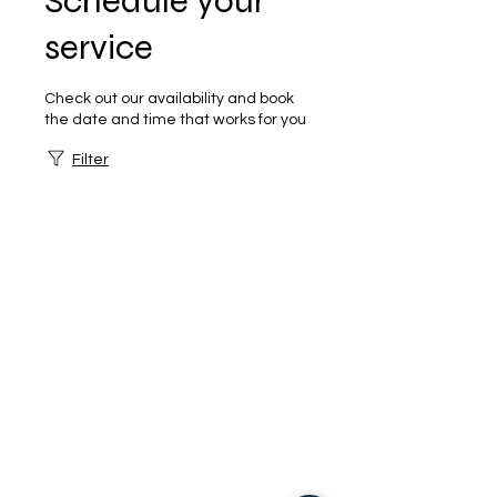
Schedule your
service
Check out our availability and book
the date and time that works for you
Filter