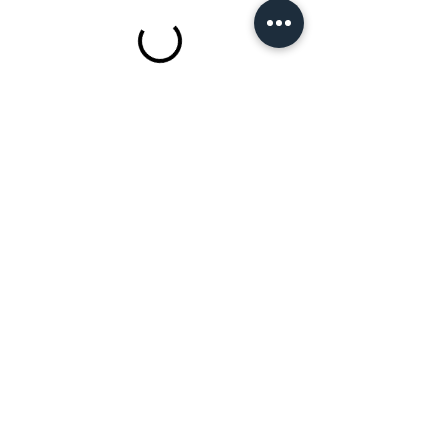
2021 Bell​a Beauty School LLC
803-862-1010