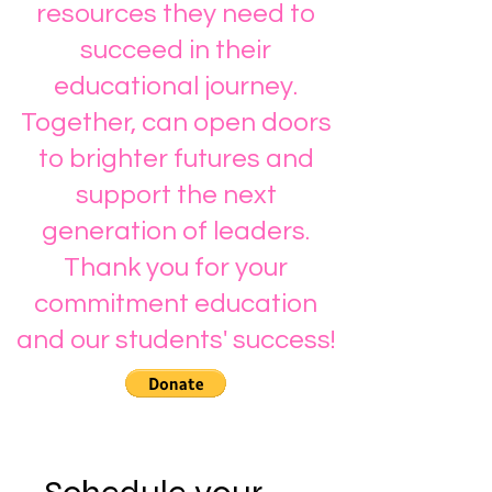
resources they need to
succeed in their
educational journey.
Together, can open doors
to brighter futures and
support the next
generation of leaders.
Thank you for your
commitment education
and our students' success!