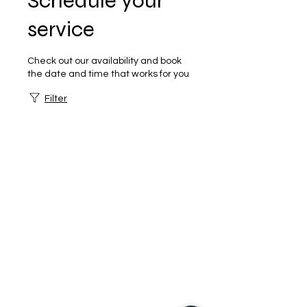
Schedule your
service
Check out our availability and book
the date and time that works for you
Filter