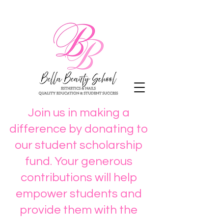
Join us in making a
difference by donating to
our student scholarship
fund. Your generous
contributions will help
empower students and
provide them with the