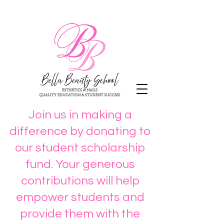
Join us in making a
difference by donating to
our student scholarship
fund. Your generous
contributions will help
empower students and
provide them with the