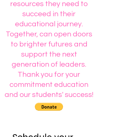
resources they need to
succeed in their
educational journey.
Together, can open doors
to brighter futures and
support the next
generation of leaders.
Thank you for your
commitment education
and our students' success!