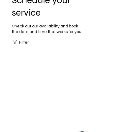
Schedule your
service
Check out our availability and book
the date and time that works for you
Filter