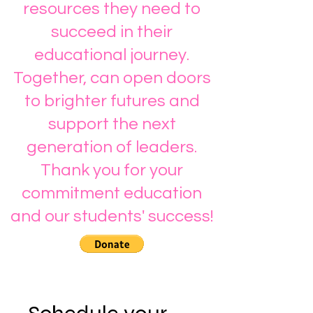
resources they need to
succeed in their
educational journey.
Together, can open doors
to brighter futures and
support the next
generation of leaders.
Thank you for your
commitment education
and our students' success!