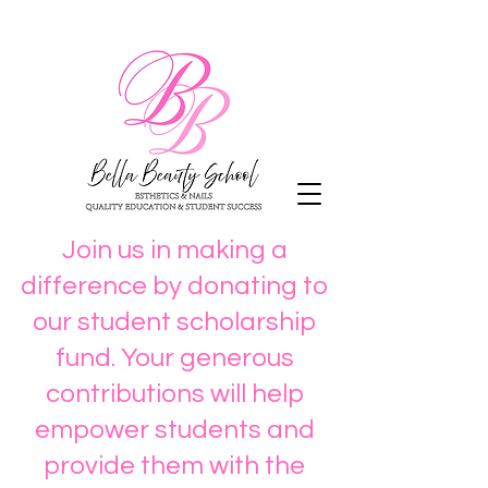
Join us in making a
difference by donating to
our student scholarship
fund. Your generous
contributions will help
empower students and
provide them with the