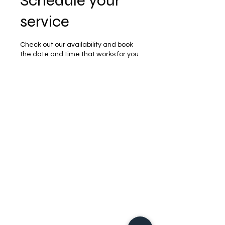
Schedule your
service
Check out our availability and book
the date and time that works for you