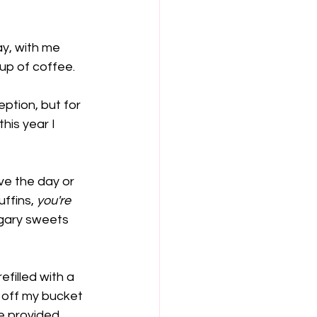
y, with me 
up of coffee. 
ption, but for 
his year I 
ive the day or 
ffins, 
you're 
ugary sweets 
filled with a 
 off my bucket 
le provided 