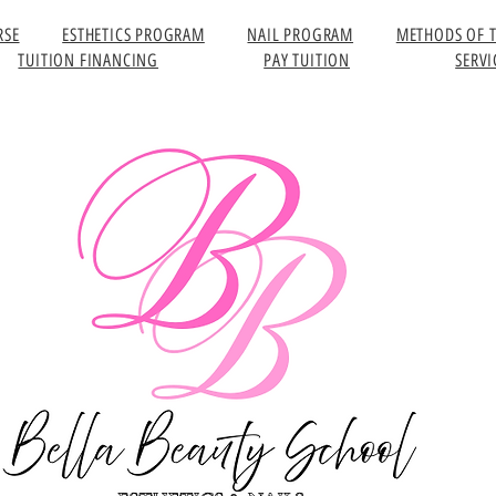
RSE
ESTHETICS PROGRAM
NAIL PROGRAM
METHODS OF 
TUITION FINANCING
PAY TUITION
SERVI