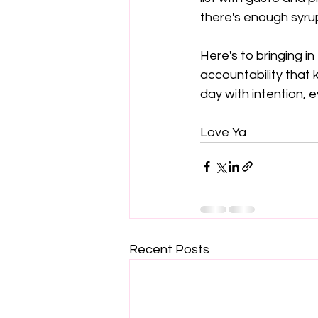
there's enough syru
Here's to bringing i
accountability that 
day with intention, e
Love Ya
Recent Posts