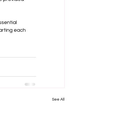
sential 
arting each 
See All