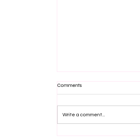
Comments
Write a comment...
Why Does Jess Encourage