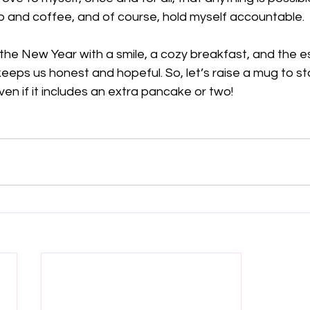
p and coffee, and of course, hold myself accountable. 
n the New Year with a smile, a cozy breakfast, and the es
keeps us honest and hopeful. So, let’s raise a mug to st
ven if it includes an extra pancake or two! 