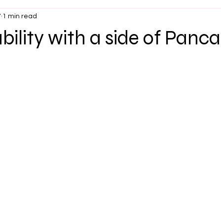
7
1 min read
ility with a side of Panc