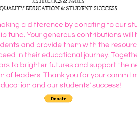
making a difference by donating to our s
ip fund. Your generous contributions will 
ents and provide them with the resourc
eed in their educational journey. Togeth
rs to brighter futures and support the n
n of leaders. Thank you for your commit
ducation and our students' success!