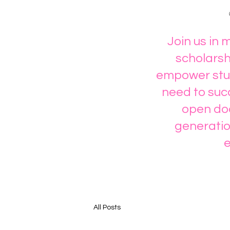
Join us in 
scholarsh
empower stud
need to succ
open doo
generatio
e
All Posts