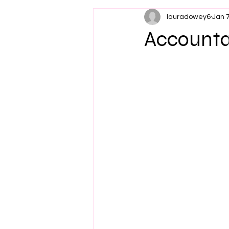
lauradowey6
Jan 
Accountab