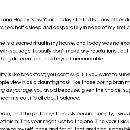
 and Happy New Year!! Today started like any other da
itchen, half asleep and desperately in need of my first c
e is a sacred ritual in my house, and today was no exce
th sausage. I usually don’t make any resolutions…but t
ing different and hold myself accountable. 
ty is like breakfast; you can't skip it if you want to surv
ple view it as a daunting task, like those boring bran mu
ng as you age,
 you avoid because, given the choice, s
ear me out: it’s all about balance. 
ed in, and the plate mysteriously became empty, I was re
imism. This year might just be the one. The year I kick
rove to myself, once and for all, that anything is possib