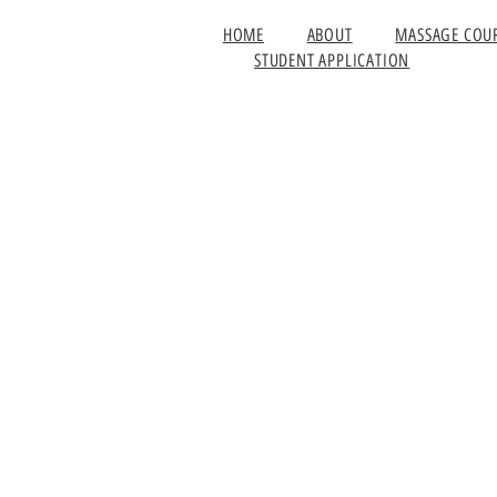
HOME
ABOUT
MASSAGE COU
STUDENT APPLICATION