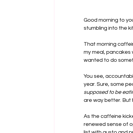
Good morning to you
stumbling into the k
That morning caffein
my meal, pancakes wi
wanted to do someth
You see, accountabili
year. Sure, some peo
supposed to be eati
are way better. But h
As the caffeine kick
renewed sense of opt
list with gusto and p