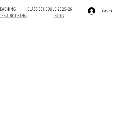
TEACHING
CLASS SCHEDULE 2025-26
Log In
CES & BOOKING
BLOG