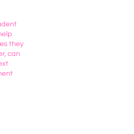
tudent
help
es they
er, can
ext
ment