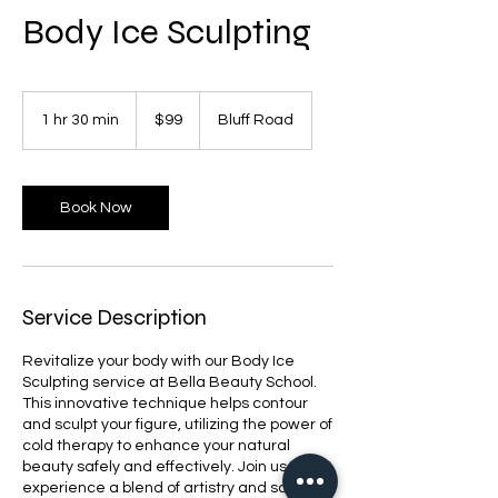
Body Ice Sculpting
99
US
1 hr 30 min
1
$99
Bluff Road
dollars
h
3
0
m
Book Now
i
n
Service Description
Revitalize your body with our Body Ice
Sculpting service at Bella Beauty School.
This innovative technique helps contour
and sculpt your figure, utilizing the power of
cold therapy to enhance your natural
beauty safely and effectively. Join us to
experience a blend of artistry and science