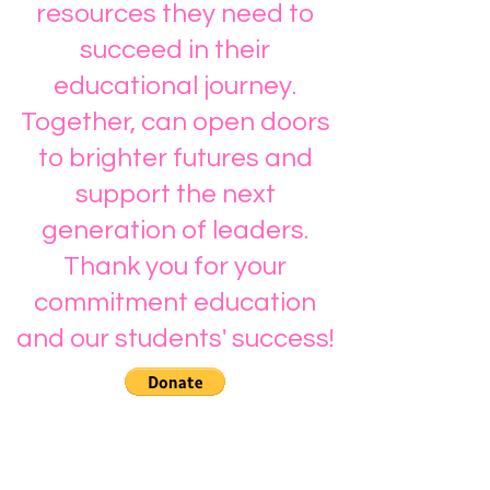
resources they need to
succeed in their
educational journey.
Together, can open doors
to brighter futures and
support the next
generation of leaders.
Thank you for your
commitment education
and our students' success!