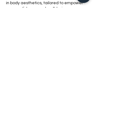
in body aesthetics, tailored to empower
your confidence and well-being.
Contact Details
1420 Bluff Road, Columbia, SC, USA
8038621010
bellabeautyschool@yahoo.com
2021 Bell​a Beauty School LLC
803-862-1010
REQUEST MORE INFORMATION