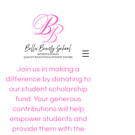
Join us in making a
difference by donating to
our student scholarship
fund. Your generous
contributions will help
empower students and
provide them with the