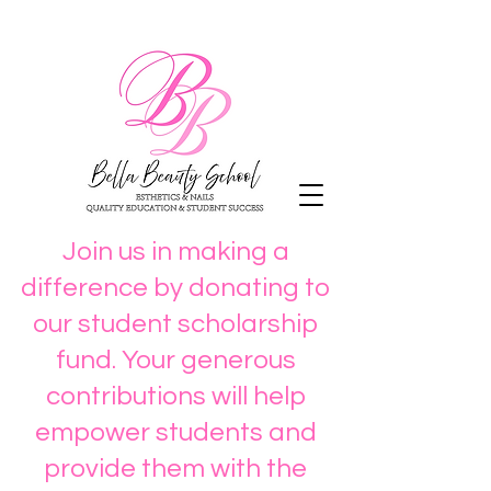
Join us in making a
difference by donating to
our student scholarship
fund. Your generous
contributions will help
empower students and
provide them with the