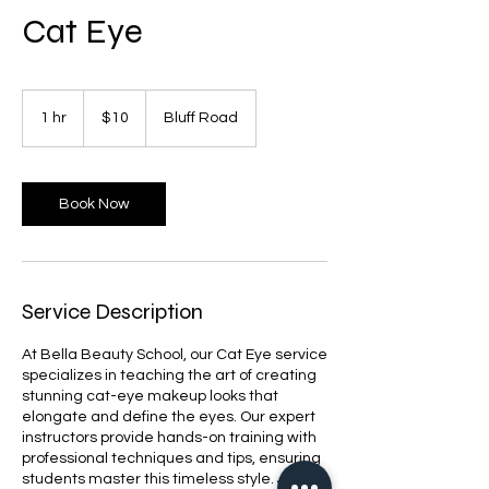
Cat Eye
10
US
1 hr
1
$10
Bluff Road
dollars
h
Book Now
Service Description
At Bella Beauty School, our Cat Eye service
specializes in teaching the art of creating
stunning cat-eye makeup looks that
elongate and define the eyes. Our expert
instructors provide hands-on training with
professional techniques and tips, ensuring
students master this timeless style. Join us