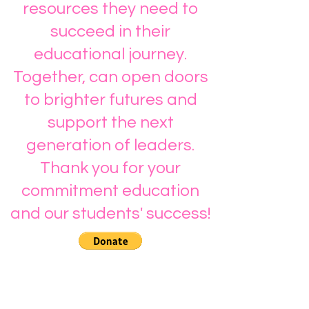
resources they need to
succeed in their
educational journey.
Together, can open doors
to brighter futures and
support the next
generation of leaders.
Thank you for your
commitment education
and our students' success!