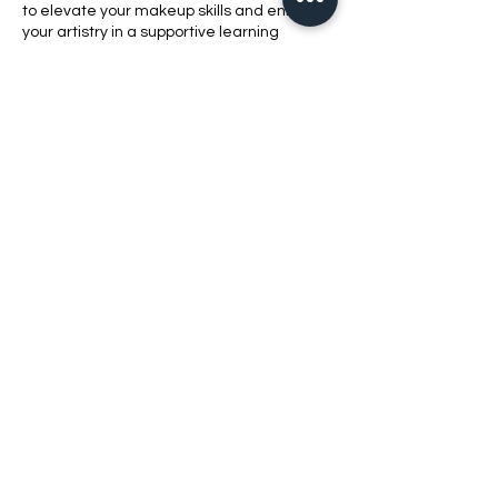
to elevate your makeup skills and enhance
your artistry in a supportive learning
environment.
Contact Details
1420 Bluff Road, Columbia, SC, USA
8038621010
bellabeautyschool@yahoo.com
2021 Bell​a Beauty School LLC
803-862-1010