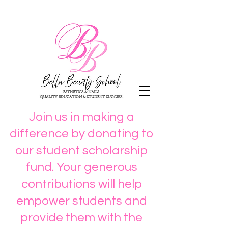
Join us in making a
difference by donating to
our student scholarship
fund. Your generous
contributions will help
empower students and
provide them with the