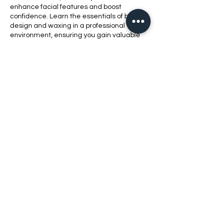
enhance facial features and boost
confidence. Learn the essentials of brow
design and waxing in a professional
environment, ensuring you gain valuable
skills while providing quality service to
clients.
Contact Details
1420 Bluff Road, Columbia, SC, USA
8038621010
bellabeautyschool@yahoo.com
2021 Bell​a Beauty School LLC