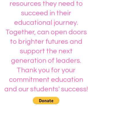
resources they need to
succeed in their
educational journey.
Together, can open doors
to brighter futures and
support the next
generation of leaders.
Thank you for your
commitment education
and our students' success!