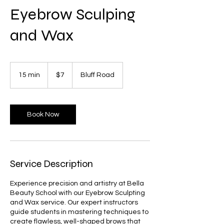
Eyebrow Sculping
and Wax
7
US
15 min
1
$7
Bluff Road
dollars
5
m
i
n
Book Now
Service Description
Experience precision and artistry at Bella
Beauty School with our Eyebrow Sculpting
and Wax service. Our expert instructors
guide students in mastering techniques to
create flawless, well-shaped brows that