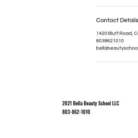
Contact Detail
1420 Bluff Road, 
8038621010
bellabeautyscho
2021 Bell​a Beauty School LLC
803-862-1010