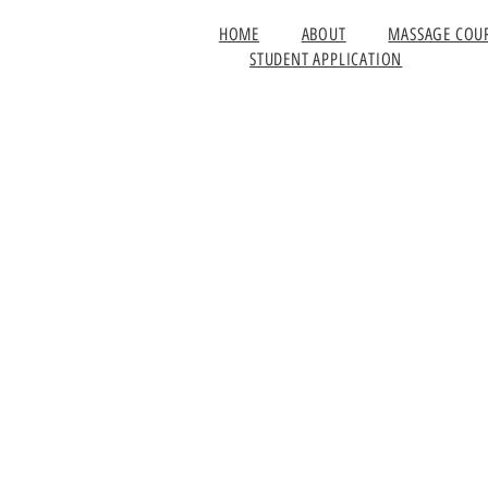
HOME
ABOUT
MASSAGE COU
STUDENT APPLICATION