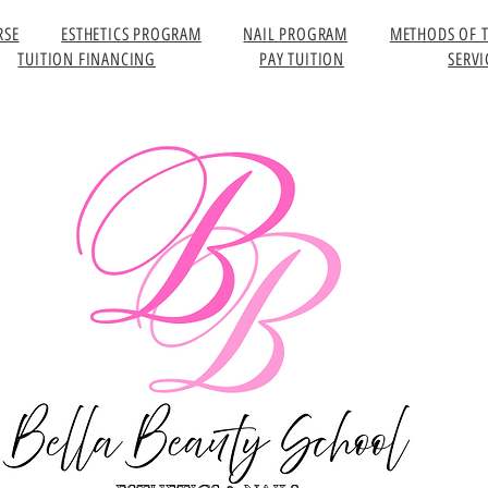
RSE
ESTHETICS PROGRAM
NAIL PROGRAM
METHODS OF 
TUITION FINANCING
PAY TUITION
SERVI