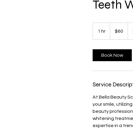
Teeth W
60
US
1 hr
1
$60
dollars
h
Book Now
Service Descrip
At Bella Beauty Sc
your smile, utiliz
beauty professiona
whitening treatmen
expertise in a tren