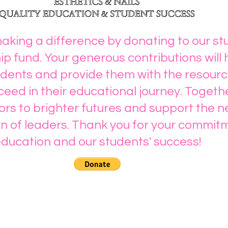
making a difference by donating to our s
ip fund. Your generous contributions will 
ents and provide them with the resourc
eed in their educational journey. Togeth
rs to brighter futures and support the n
n of leaders. Thank you for your commit
ducation and our students' success!