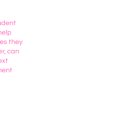
tudent
help
es they
er, can
ext
ment