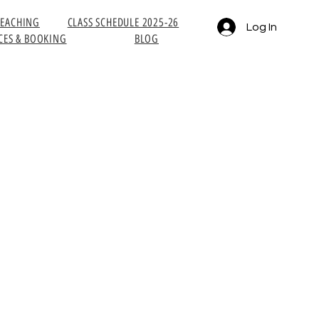
TEACHING
CLASS SCHEDULE 2025-26
Log In
CES & BOOKING
BLOG