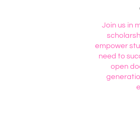
Join us in 
scholarsh
empower stud
need to succ
open doo
generatio
e