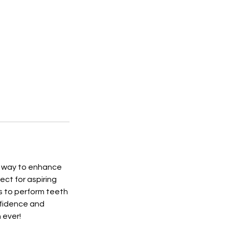
ve way to enhance
ect for aspiring
ls to perform teeth
nfidence and
 ever!