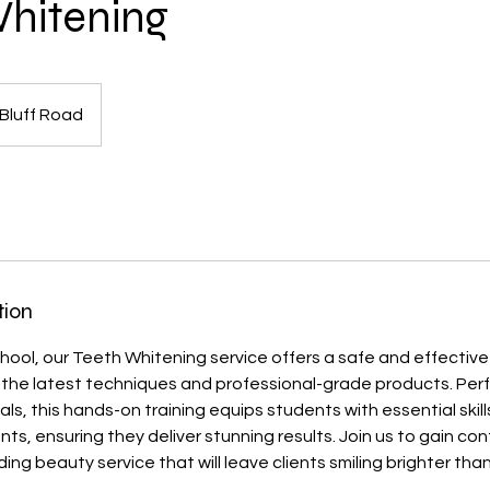
hitening
Bluff Road
tion
hool, our Teeth Whitening service offers a safe and effecti
ing the latest techniques and professional-grade products. Perf
ls, this hands-on training equips students with essential skil
ts, ensuring they deliver stunning results. Join us to gain co
ding beauty service that will leave clients smiling brighter than