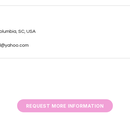
s
Columbia, SC, USA
ol@yahoo.com
REQUEST MORE INFORMATION