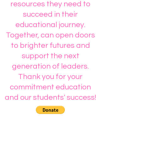
resources they need to
succeed in their
educational journey.
Together, can open doors
to brighter futures and
support the next
generation of leaders.
Thank you for your
commitment education
and our students' success!