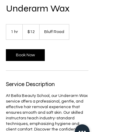
Underarm Wax
12
US
1 hr
1
$12
Bluff Road
dollars
h
Book Now
Service Description
At Bella Beauty School, our Underarm Wax
service offers a professional, gentle, and
effective hair removal experience that
ensures smooth and soft skin. Our skilled
instructors teach industry-standard
techniques, emphasizing hygiene and
client comfort. Discover the confidence of