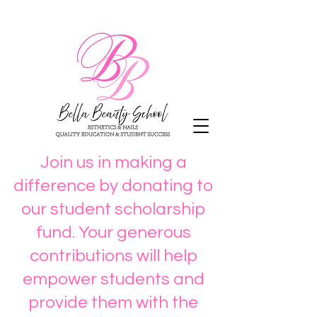
Join us in making a
difference by donating to
our student scholarship
fund. Your generous
contributions will help
empower students and
provide them with the