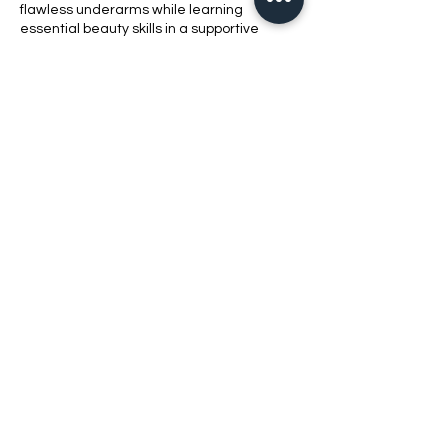
flawless underarms while learning
essential beauty skills in a supportive
environment.
Contact Details
1420 Bluff Road, Columbia, SC, USA
8038621010
bellabeautyschool@yahoo.com
2021 Bell​a Beauty School LLC
803-862-1010